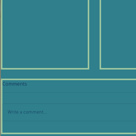
Comments
Write a comment...
What is wire gauge and
Coil Lamps
why does it matter for
Craighton