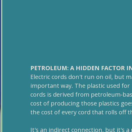
PETROLEUM: A HIDDEN FACTOR I
Electric cords don't run on oil, but
important way. The plastic used for 
cords is derived from petroleum-base
cost of producing those plastics goes
the cost of every cord that rolls off 
It's an indirect connection, but it's 