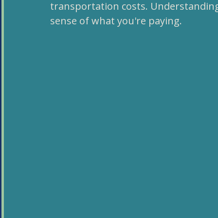
transportation costs. Understandin
sense of what you're paying.