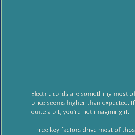
Electric cords are something most of 
price seems higher than expected. If 
quite a bit, you're not imagining it. 
Three key factors drive most of thos