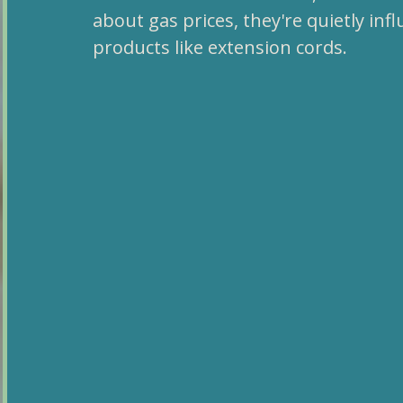
about gas prices, they're quietly in
products like extension cords.