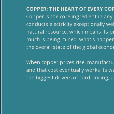
COPPER: THE HEART OF EVERY CO
Copper is the core ingredient in any e
conducts electricity exceptionally well
natural resource, which means its pr
much is being mined, what's happeni
the overall state of the global econ
When copper prices rise, manufactur
and that cost eventually works its way
the biggest drivers of cord pricing, 