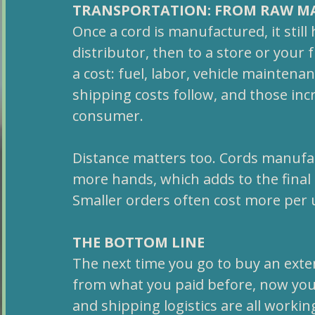
TRANSPORTATION: FROM RAW MA
Once a cord is manufactured, it still
distributor, then to a store or your 
a cost: fuel, labor, vehicle maintena
shipping costs follow, and those incr
consumer.
Distance matters too. Cords manufac
more hands, which adds to the final 
Smaller orders often cost more per u
THE BOTTOM LINE
The next time you go to buy an exte
from what you paid before, now you 
and shipping logistics are all workin