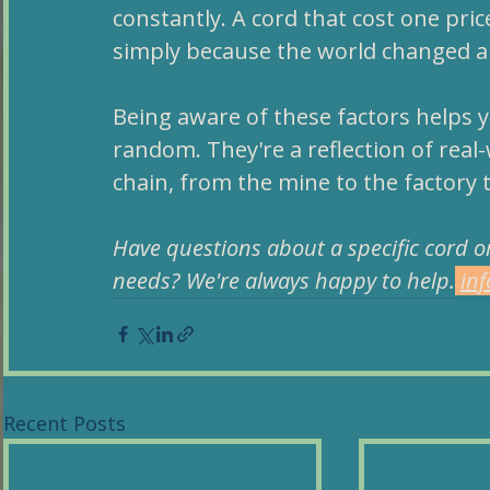
constantly. A cord that cost one pric
simply because the world changed a
Being aware of these factors helps 
random. They're a reflection of real-
chain, from the mine to the factory 
Have questions about a specific cord or
needs? We're always happy to help.
in
Recent Posts