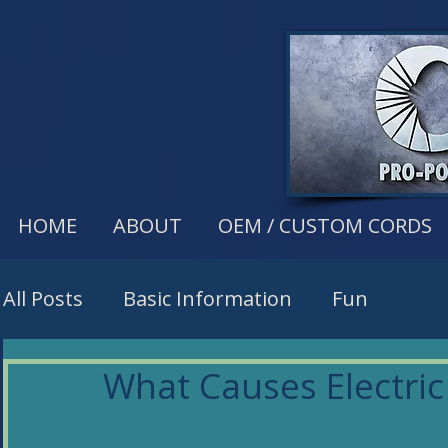
HOME
ABOUT
OEM / CUSTOM CORDS
All Posts
Basic Information
Fun
What Causes Electric